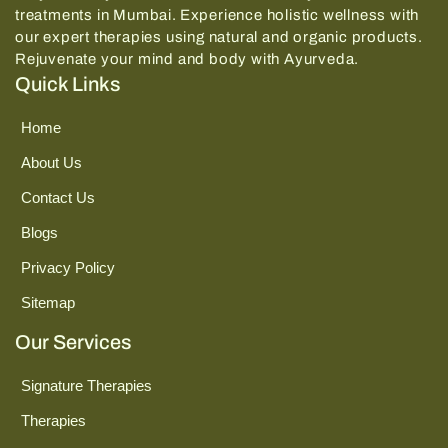
treatments in Mumbai.
Experience holistic wellness with
our expert therapies using natural and organic products.
Rejuvenate your mind and body with Ayurveda.
Quick Links
Home
About Us
Contact Us
Blogs
Privacy Policy
Sitemap
Our Services
Signature Therapies
Therapies