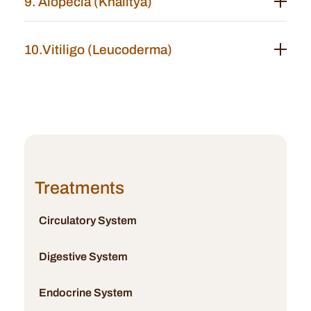
9. Alopecia (Khalitya)
10.Vitiligo (Leucoderma)
Treatments
Circulatory System
Digestive System
Endocrine System