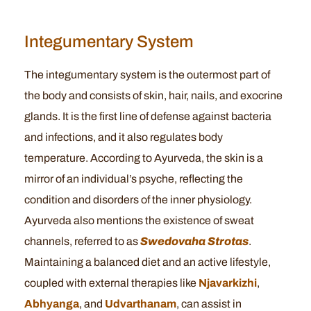
Integumentary System
The integumentary system is the outermost part of
the body and consists of skin, hair, nails, and exocrine
glands. It is the first line of defense against bacteria
and infections, and it also regulates body
temperature. According to Ayurveda, the skin is a
mirror of an individual’s psyche, reflecting the
condition and disorders of the inner physiology.
Ayurveda also mentions the existence of sweat
channels, referred to as
Swedovaha Strotas
.
Maintaining a balanced diet and an active lifestyle,
coupled with external therapies like
Njavarkizhi
,
Abhyanga
, and
Udvarthanam
, can assist in