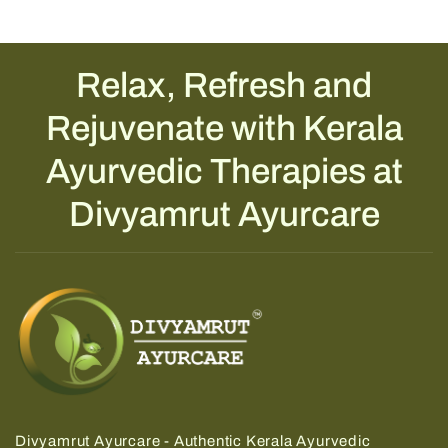
Relax, Refresh and
Rejuvenate with Kerala
Ayurvedic Therapies at
Divyamrut Ayurcare
Divyamrut Ayurcare - Authentic Kerala Ayurvedic