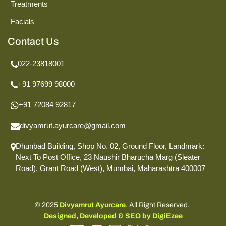
Treatments
Facials
Contact Us
022-23818001
+91 97699 98000
+91 72084 92817
divyamrut.ayurcare@gmail.com
Dhunbad Building, Shop No. 02, Ground Floor,
Landmark:
Next To Post Office,
23 Naushir Bharucha Marg (Sleater
Road),
Grant Road (West), Mumbai,
Maharashtra 400007
© 2025
Divyamrut Ayurcare
. All Right Reserved.
Designed, Developed & SEO by DigiEzee