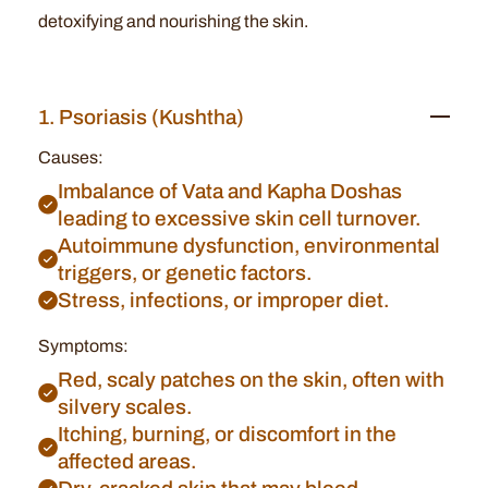
detoxifying and nourishing the skin.
1. Psoriasis (Kushtha)
Causes:
Imbalance of Vata and Kapha Doshas
leading to excessive skin cell turnover.
Autoimmune dysfunction, environmental
triggers, or genetic factors.
Stress, infections, or improper diet.
Symptoms:
Red, scaly patches on the skin, often with
silvery scales.
Itching, burning, or discomfort in the
affected areas.