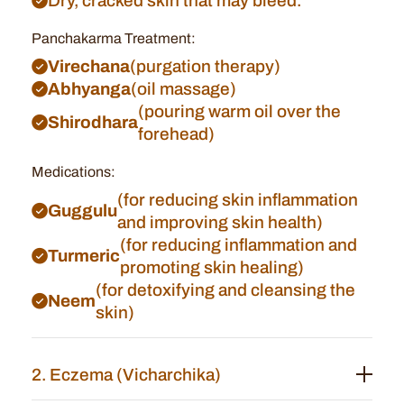
Dry, cracked skin that may bleed.
Panchakarma Treatment:
Virechana
(purgation therapy)
Abhyanga
(oil massage)
(pouring warm oil over the
Shirodhara
forehead)
Medications:
(for reducing skin inflammation
Guggulu
and improving skin health)
(for reducing inflammation and
Turmeric
promoting skin healing)
(for detoxifying and cleansing the
Neem
skin)
2. Eczema (Vicharchika)