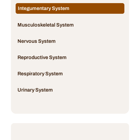
Integumentary System
Musculoskeletal System
Nervous System
Reproductive System
Respiratory System
Urinary System