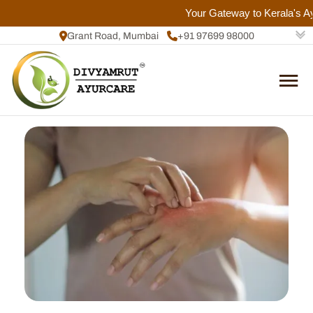
Your Gateway to Kerala's Ayu
Grant Road, Mumbai
+91 97699 98000
+91 72084 92817