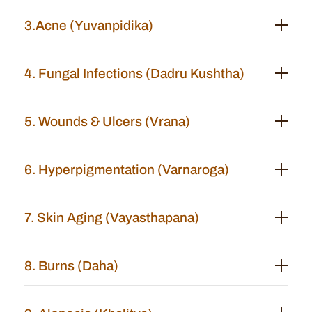
3.Acne (Yuvanpidika)
4. Fungal Infections (Dadru Kushtha)
5. Wounds & Ulcers (Vrana)
6. Hyperpigmentation (Varnaroga)
7. Skin Aging (Vayasthapana)
8. Burns (Daha)