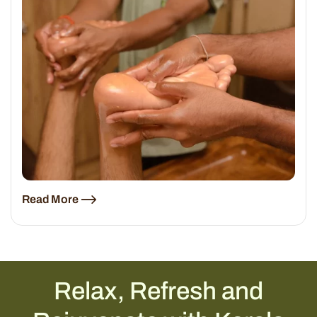
Read More
Relax, Refresh and