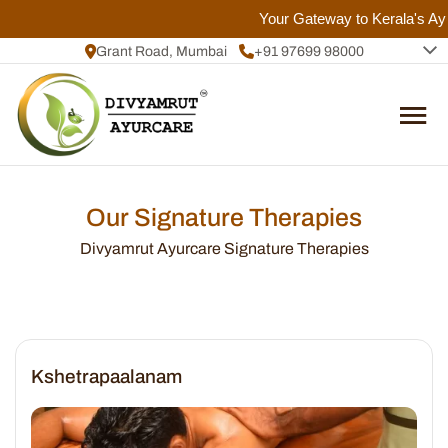
Your Gateway to Kerala's Ayur
Grant Road, Mumbai
+91 97699 98000
+91 72084 92817
Our Signature Therapies
Divyamrut Ayurcare Signature Therapies
Kshetrapaalanam