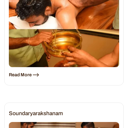
Read More
Soundaryarakshanam