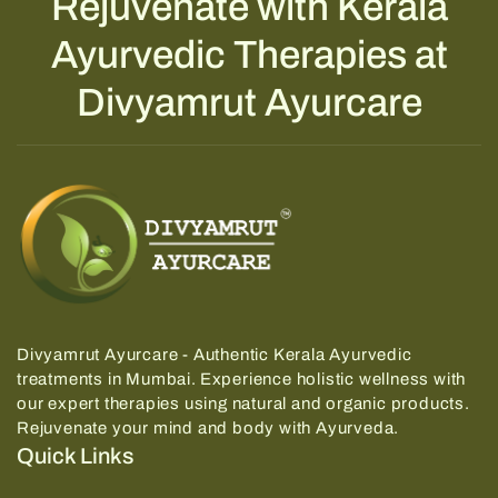
Rejuvenate with Kerala
Ayurvedic Therapies at
Divyamrut Ayurcare
Divyamrut Ayurcare - Authentic Kerala Ayurvedic
treatments in Mumbai.
Experience holistic wellness with
our expert therapies using natural and organic products.
Rejuvenate your mind and body with Ayurveda.
Quick Links