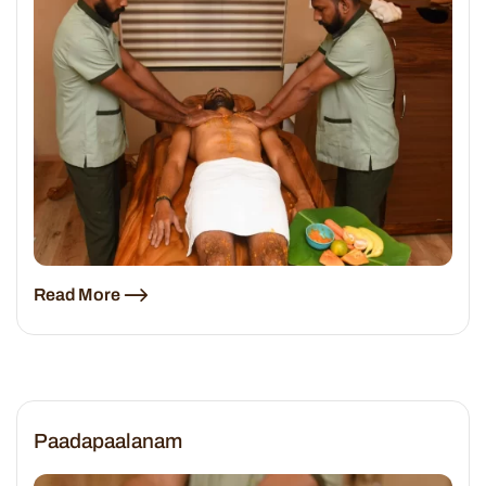
Read More
Paadapaalanam