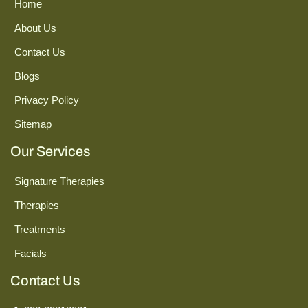
Home
About Us
Contact Us
Blogs
Privacy Policy
Sitemap
Our Services
Signature Therapies
Therapies
Treatments
Facials
Contact Us