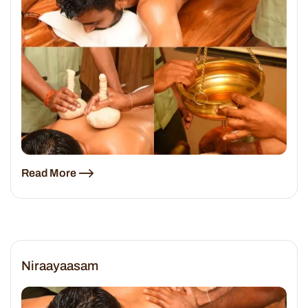
Read More
Niraayaasam