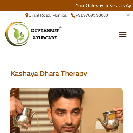
Your Gateway to Kerala's Ayurv
Grant Road, Mumbai
+91 97699 98000
+91 72084 92817
Kashaya Dhara Therapy