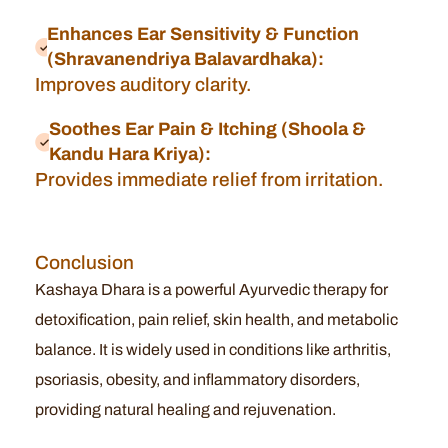
Enhances Ear Sensitivity & Function
(Shravanendriya Balavardhaka):
Improves auditory clarity.
Soothes Ear Pain & Itching (Shoola &
Kandu Hara Kriya):
Provides immediate relief from irritation.
Conclusion
Kashaya Dhara is a powerful Ayurvedic therapy for
detoxification, pain relief, skin health, and metabolic
balance. It is widely used in conditions like arthritis,
psoriasis, obesity, and inflammatory disorders,
providing natural healing and rejuvenation.