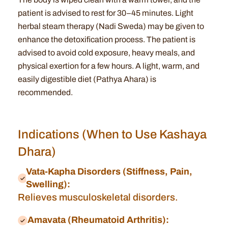
patient is advised to rest for 30–45 minutes. Light
herbal steam therapy (Nadi Sweda) may be given to
enhance the detoxification process. The patient is
advised to avoid cold exposure, heavy meals, and
physical exertion for a few hours. A light, warm, and
easily digestible diet (Pathya Ahara) is
recommended.
Indications (When to Use Kashaya
Dhara)
Vata-Kapha Disorders (Stiffness, Pain,
Swelling):
Relieves musculoskeletal disorders.
Amavata (Rheumatoid Arthritis):