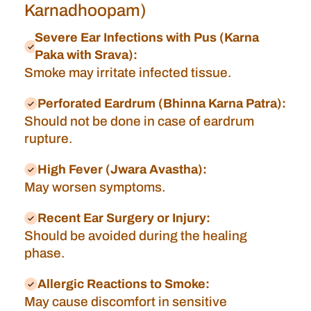
Karnadhoopam)
Severe Ear Infections with Pus (Karna
Paka with Srava):
Smoke may irritate infected tissue.
Perforated Eardrum (Bhinna Karna Patra):
Should not be done in case of eardrum
rupture.
High Fever (Jwara Avastha):
May worsen symptoms.
Recent Ear Surgery or Injury:
Should be avoided during the healing
phase.
Allergic Reactions to Smoke:
May cause discomfort in sensitive