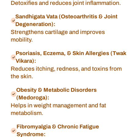
Detoxifies and reduces joint inflammation.
Sandhigata Vata (Osteoarthritis & Joint
Degeneration):
Strengthens cartilage and improves
mobility.
Psoriasis, Eczema, & Skin Allergies (Twak
Vikara):
Reduces itching, redness, and toxins from
the skin.
Obesity & Metabolic Disorders
(Medoroga):
Helps in weight management and fat
metabolism.
Fibromyalgia & Chronic Fatigue
Syndrome: