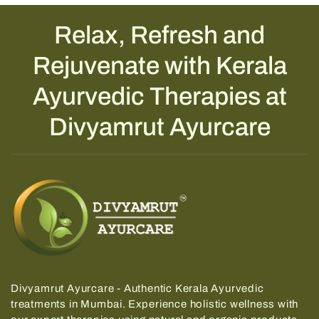
Relax, Refresh and
Rejuvenate with Kerala
Ayurvedic Therapies at
Divyamrut Ayurcare
Divyamrut Ayurcare - Authentic Kerala Ayurvedic
treatments in Mumbai.
Experience holistic wellness with