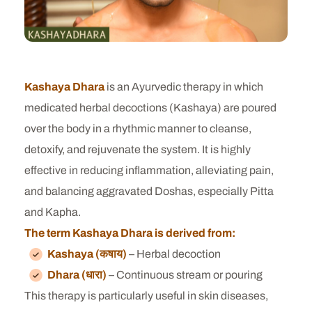
Kashaya Dhara
is an Ayurvedic therapy in which
medicated herbal decoctions (Kashaya) are poured
over the body in a rhythmic manner to cleanse,
detoxify, and rejuvenate the system. It is highly
effective in reducing inflammation, alleviating pain,
and balancing aggravated Doshas, especially Pitta
and Kapha.
The term Kashaya Dhara is derived from:
Kashaya (कषाय)
– Herbal decoction
Dhara (धारा)
– Continuous stream or pouring
This therapy is particularly useful in skin diseases,