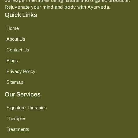
our expert therapies using natural and organic products.
Rejuvenate your mind and body with Ayurveda.
Quick Links
Home
About Us
Contact Us
Blogs
Privacy Policy
Sitemap
Our Services
Signature Therapies
Therapies
Treatments