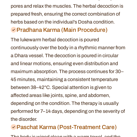
pores and relax the muscles. The herbal decoction is
prepared fresh, ensuring the correct combination of
herbs based on the individual's Dosha condition.
Pradhana Karma (Main Procedure)
The lukewarm herbal decoction is poured
continuously over the body in a rhythmic manner from
a Dhara vessel. The decoction is poured in circular
and linear motions, ensuring even distribution and
maximum absorption. The process continues for 30–
45 minutes, maintaining a consistent temperature
between 38–42°C. Special attention is given to
affected areas like joints, spine, and abdomen,
depending on the condition. The therapy is usually
performed for 7–14 days, depending on the severity of
the disorder.
Paschat Karma (Post-Treatment Care)
The body is wiped clean with a warm towel, and the