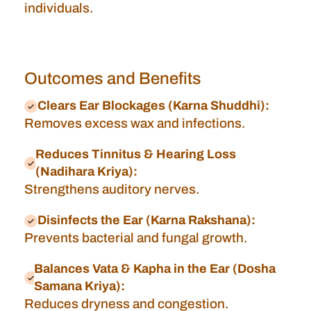
individuals.
Outcomes and Benefits
Clears Ear Blockages (Karna Shuddhi):
Removes excess wax and infections.
Reduces Tinnitus & Hearing Loss
(Nadihara Kriya):
Strengthens auditory nerves.
Disinfects the Ear (Karna Rakshana):
Prevents bacterial and fungal growth.
Balances Vata & Kapha in the Ear (Dosha
Samana Kriya):
Reduces dryness and congestion.