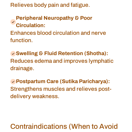
Relieves body pain and fatigue.
Peripheral Neuropathy & Poor
Circulation:
Enhances blood circulation and nerve
function.
Swelling & Fluid Retention (Shotha):
Reduces edema and improves lymphatic
drainage.
Postpartum Care (Sutika Paricharya):
Strengthens muscles and relieves post-
delivery weakness.
Contraindications (When to Avoid