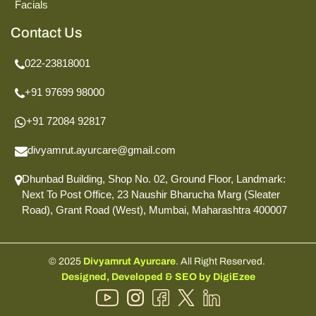
Facials
Contact Us
022-23818001
+91 97699 98000
+91 72084 92817
divyamrut.ayurcare@gmail.com
Dhunbad Building, Shop No. 02, Ground Floor,
Landmark:
Next To Post Office,
23 Naushir Bharucha Marg (Sleater
Road),
Grant Road (West), Mumbai,
Maharashtra 400007
© 2025
Divyamrut Ayurcare
. All Right Reserved.
Designed, Developed & SEO by DigiEzee