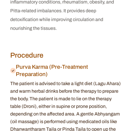
inflammatory conditions, rheumatism, obesity, and
Pitta-related imbalances. It provides deep
detoxification while improving circulation and
nourishing the tissues.
Procedure
Purva Karma (Pre-Treatment
Preparation)
The patient is advised to take a light diet (Lagu Ahara)
and warm herbal drinks before the therapy to prepare
the body. The patient is made to lie on the therapy
table (Droni), either in supine or prone position,
depending on the affected area. A gentle Abhyangam
(oil massage) is performed using medicated oils like
Dhanwantharam Taila or Pinda Taila to open up the