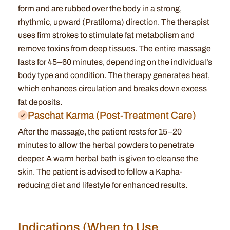
form and are rubbed over the body in a strong,
rhythmic, upward (Pratiloma) direction.
The therapist
uses firm strokes to stimulate fat metabolism and
remove toxins from deep tissues.
The entire massage
lasts for 45–60 minutes, depending on the individual’s
body type and condition.
The therapy generates heat,
which enhances circulation and breaks down excess
fat deposits.
Paschat Karma (Post-Treatment Care)
After the massage, the patient rests for 15–20
minutes to allow the herbal powders to penetrate
deeper.
A warm herbal bath is given to cleanse the
skin.
The patient is advised to follow a Kapha-
reducing diet and lifestyle for enhanced results.
Indications (When to Use