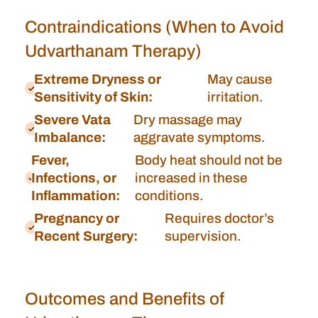
Contraindications (When to Avoid
Udvarthanam Therapy)
Extreme Dryness or
May cause
Sensitivity of Skin:
irritation.
Severe Vata
Dry massage may
Imbalance:
aggravate symptoms.
Fever,
Body heat should not be
Infections, or
increased in these
Inflammation:
conditions.
Pregnancy or
Requires doctor’s
Recent Surgery:
supervision.
Outcomes and Benefits of