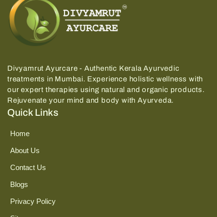
Divyamrut Ayurcare - Authentic Kerala Ayurvedic
treatments in Mumbai.
Experience holistic wellness with
our expert therapies using natural and organic products.
Rejuvenate your mind and body with Ayurveda.
Quick Links
Home
About Us
Contact Us
Blogs
Privacy Policy