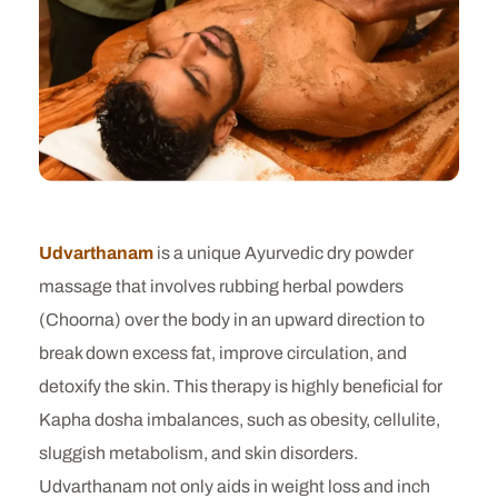
Udvarthanam
is a unique Ayurvedic dry powder
massage that involves rubbing herbal powders
(Choorna) over the body in an upward direction to
break down excess fat, improve circulation, and
detoxify the skin. This therapy is highly beneficial for
Kapha dosha imbalances, such as obesity, cellulite,
sluggish metabolism, and skin disorders.
Udvarthanam not only aids in weight loss and inch