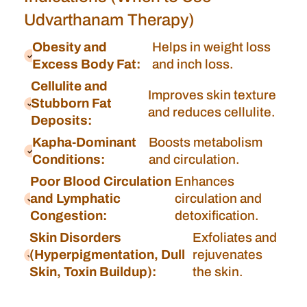
Udvarthanam Therapy)
Obesity and
Helps in weight loss
Excess Body Fat:
and inch loss.
Cellulite and
Improves skin texture
Stubborn Fat
and reduces cellulite.
Deposits:
Kapha-Dominant
Boosts metabolism
Conditions:
and circulation.
Poor Blood Circulation
Enhances
and Lymphatic
circulation and
Congestion:
detoxification.
Skin Disorders
Exfoliates and
(Hyperpigmentation, Dull
rejuvenates
Skin, Toxin Buildup):
the skin.