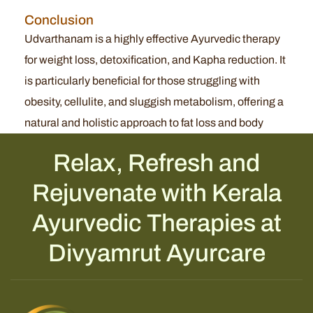
Conclusion
Udvarthanam is a highly effective Ayurvedic therapy
for weight loss, detoxification, and Kapha reduction. It
is particularly beneficial for those struggling with
obesity, cellulite, and sluggish metabolism, offering a
natural and holistic approach to fat loss and body
Relax, Refresh and
Rejuvenate with Kerala
Ayurvedic Therapies at
Divyamrut Ayurcare