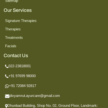
Sitemap
Our Services
Signature Therapies
Therapies
Treatments
Facials
Contact Us
022-23818001
+91 97699 98000
+91 72084 92817
divyamrut.ayurcare@gmail.com
Dhunbad Building, Shop No. 02, Ground Floor,
Landmark: