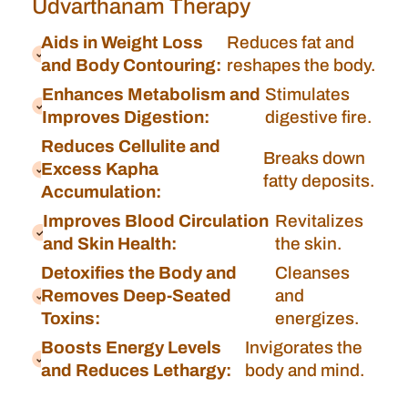
Udvarthanam Therapy
Aids in Weight Loss
Reduces fat and
and Body Contouring:
reshapes the body.
Enhances Metabolism and
Stimulates
Improves Digestion:
digestive fire.
Reduces Cellulite and
Breaks down
Excess Kapha
fatty deposits.
Accumulation:
Improves Blood Circulation
Revitalizes
and Skin Health:
the skin.
Detoxifies the Body and
Cleanses
Removes Deep-Seated
and
Toxins:
energizes.
Boosts Energy Levels
Invigorates the
and Reduces Lethargy:
body and mind.