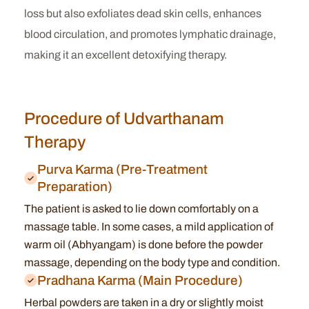
loss but also exfoliates dead skin cells, enhances
blood circulation, and promotes lymphatic drainage,
making it an excellent detoxifying therapy.
Procedure of Udvarthanam
Therapy
Purva Karma (Pre-Treatment
Preparation)
The patient is asked to lie down comfortably on a
massage table.
In some cases, a mild application of
warm oil (Abhyangam) is done before the powder
massage, depending on the body type and condition.
Pradhana Karma (Main Procedure)
Herbal powders are taken in a dry or slightly moist