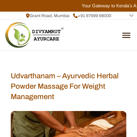
Your Gateway to Kerala's Ayu
Grant Road, Mumbai
+91 97699 98000
+91 72084 92817
Udvarthanam – Ayurvedic Herbal
Powder Massage For Weight
Management